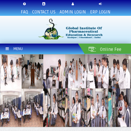
FAQ
CONTACT US
ADMIN LOGIN
ERP LOGIN
MENU
Online Fee