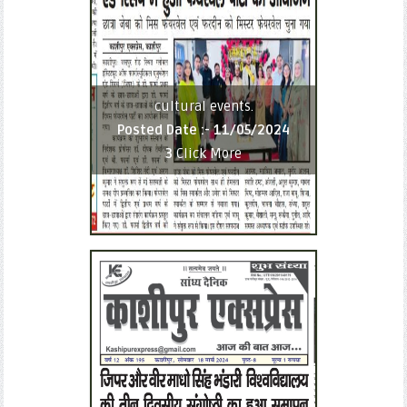
cultural events.
Posted Date :-
11/05/2024
3
Click More