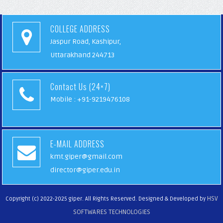
COLLEGE ADDRESS
Jaspur Road, Kashipur,
Uttarakhand 244713
Contact Us (24×7)
Mobile : +91-9219476108
E-MAIL ADDRESS
kmt.giper@gmail.com
director@giper.edu.in
HSV
Copyright (c) 2022-2025 giper. All Rights Reserved. Designed & Developed by
SOFTWARES TECHNOLOGIES