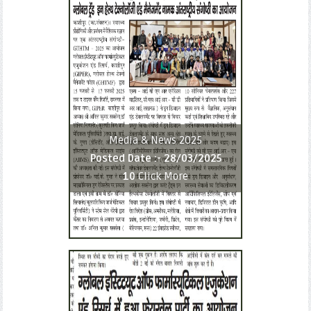
Media & News 2025
Posted Date :-
28/03/2025
10
Click More