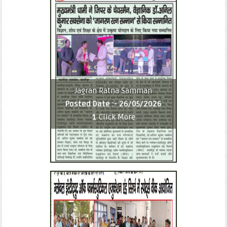
Jagran Ratna Samman
Posted Date :-
26/05/2026
1
Click More