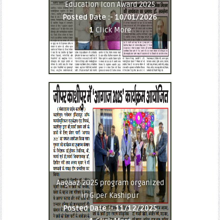
Education Icon Award 2025
Posted Date :-
10/01/2026
1
Click More
Aagaaz 2025 program organized
in Giper Kashipur
Posted Date :-
11/12/2025