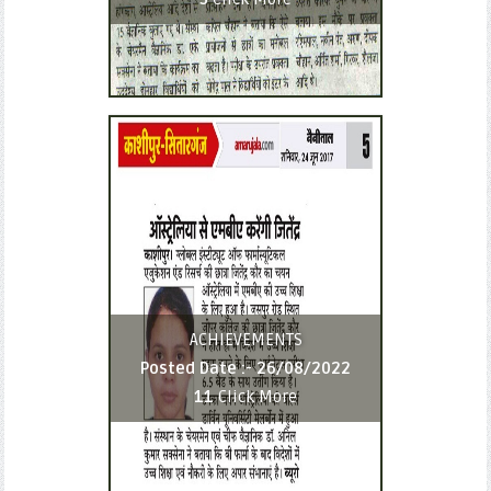
ACHIEVEMENTS
Posted Date :-
26/08/2022
11
Click More