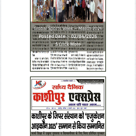
Global Sports Week – March 2026
Posted Date :-
02/04/2026
5
Click More