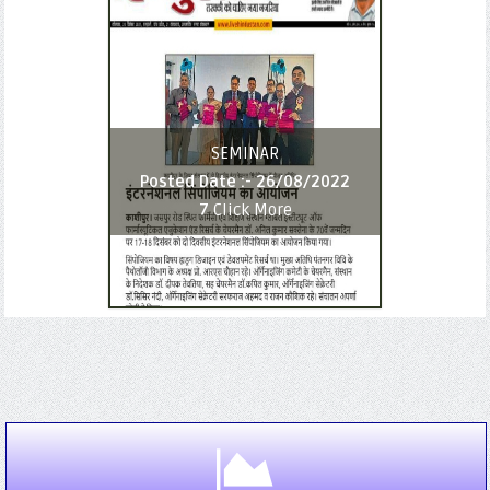
SEMINAR
Posted Date :-
26/08/2022
7
Click More