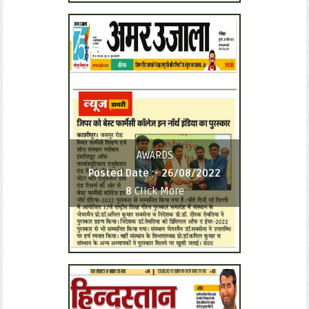
AWARDS
Posted Date :-
26/08/2022
8
Click More