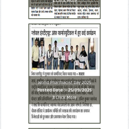
1
Click More
World Pharmacist Day 2025
Posted Date :-
25/09/2025
3
Click More