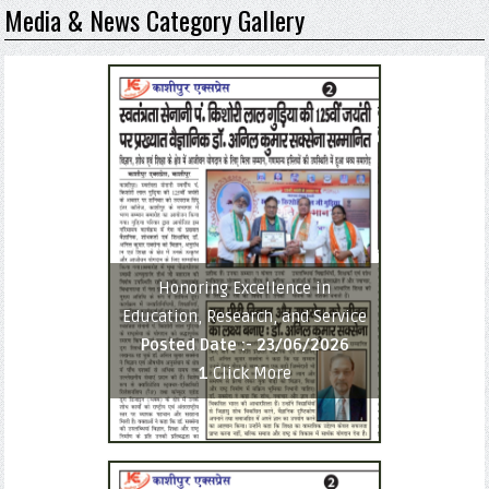
Media & News Category Gallery
Honoring Excellence in
Education, Research, and Service
Posted Date :-
23/06/2026
1
Click More