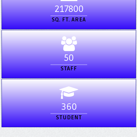
217800
SQ. FT. AREA
50
STAFF
360
STUDENT