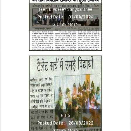
Teen Divaseey Sangoshthee
Posted Date :-
01/04/2024
3
Click More
G T S
Posted Date :-
26/08/2022
3
Click More